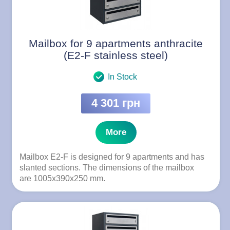
Mailbox for 9 apartments anthracite
(E2-F stainless steel)
In Stock
4 301 грн
More
Mailbox E2-F is designed for 9 apartments and has
slanted sections. The dimensions of the mailbox
are 1005x390x250 mm.