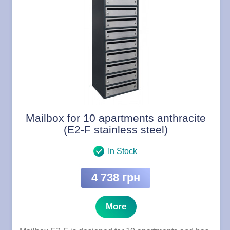
Mailbox for 10 apartments anthracite
(E2-F stainless steel)
In Stock
4 738 грн
More