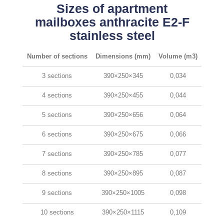
Sizes of apartment
mailboxes anthracite E2-F
stainless steel
Number of sections
Dimensions (mm)
Volume (m3)
3 sections
390×250×345
0,034
4 sections
390×250×455
0,044
5 sections
390×250×656
0,064
6 sections
390×250×675
0,066
7 sections
390×250×785
0,077
8 sections
390×250×895
0,087
9 sections
390×250×1005
0,098
10 sections
390×250×1115
0,109