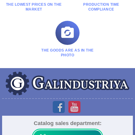
THE LOWEST PRICES ON THE
PRODUCTION TIME
MARKET
COMPLIANCE

THE GOODS ARE AS IN THE
PHOTO
Catalog sales department: