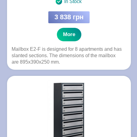
In Stock
3 838 грн
More
Mailbox E2-F is designed for 8 apartments and has
slanted sections. The dimensions of the mailbox
are 895x390x250 mm.