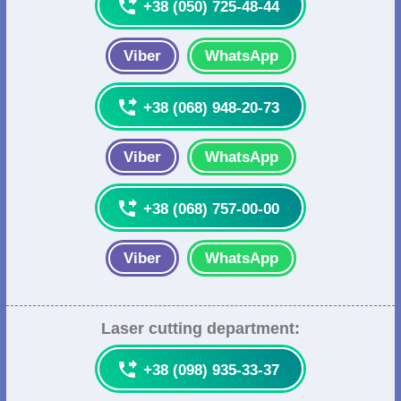

+38 (050) 725-48-44
Viber
WhatsApp

+38 (068) 948-20-73
Viber
WhatsApp

+38 (068) 757-00-00
Viber
WhatsApp
Laser cutting department:

+38 (098) 935-33-37