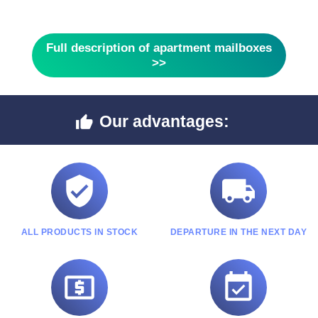
Full description of apartment mailboxes
>>
Our advantages:



ALL PRODUCTS IN STOCK
DEPARTURE IN THE NEXT DAY

