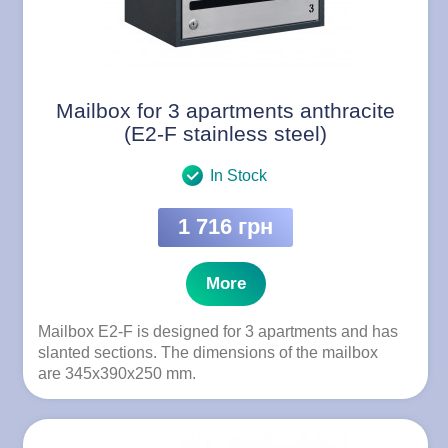
Mailbox for 3 apartments anthracite
(E2-F stainless steel)
In Stock
1 716 грн
More
Mailbox E2-F is designed for 3 apartments and has
slanted sections. The dimensions of the mailbox
are 345x390x250 mm.