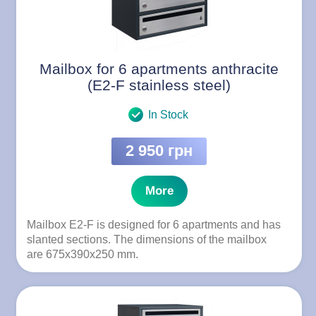
Mailbox for 6 apartments anthracite
(E2-F stainless steel)
In Stock
2 950 грн
More
Mailbox E2-F is designed for 6 apartments and has
slanted sections. The dimensions of the mailbox
are 675x390x250 mm.