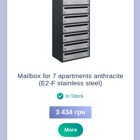
Mailbox for 7 apartments anthracite
(E2-F stainless steel)
In Stock
3 434 грн
More