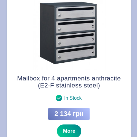
Mailbox for 4 apartments anthracite
(E2-F stainless steel)
In Stock
2 134 грн
More