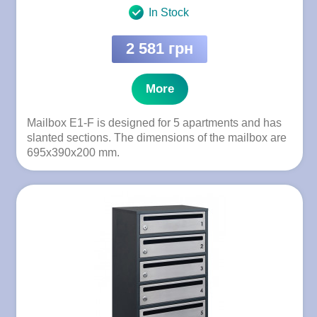
In Stock
2 581 грн
More
Mailbox E1-F is designed for 5 apartments and has
slanted sections. The dimensions of the mailbox are
695x390x200 mm.