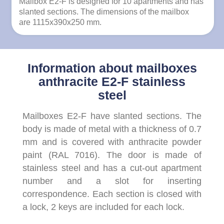
Mailbox E2-F is designed for 10 apartments and has
slanted sections. The dimensions of the mailbox
are 1115x390x250 mm.
Information about mailboxes
anthracite E2-F stainless
steel
Mailboxes E2-F have slanted sections. The
body is made of metal with a thickness of 0.7
mm and is covered with anthracite powder
paint (RAL 7016). The door is made of
stainless steel and has a cut-out apartment
number and a slot for inserting
correspondence. Each section is closed with
a lock, 2 keys are included for each lock.