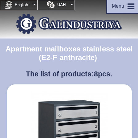


English
UAH
Menu
Apartment mailboxes stainless steel
(E2-F anthracite)
The list of products:
8pcs.