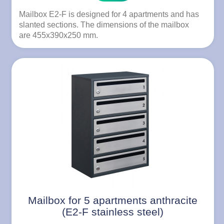
Mailbox E2-F is designed for 4 apartments and has
slanted sections. The dimensions of the mailbox
are 455x390x250 mm.
Mailbox for 5 apartments anthracite
(E2-F stainless steel)