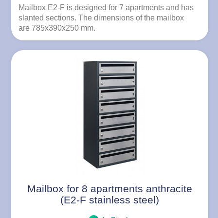
Mailbox E2-F is designed for 7 apartments and has
slanted sections. The dimensions of the mailbox
are 785x390x250 mm.
Mailbox for 8 apartments anthracite
(E2-F stainless steel)