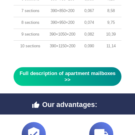
7 sections
390×850×200
0,067
8,58
8 sections
390×950×200
0,074
9,75
9 sections
390×1050×200
0,082
10,39
10 sections
390×1150×200
0,090
11,14
Full description of apartment mailboxes
>>
Our advantages:


