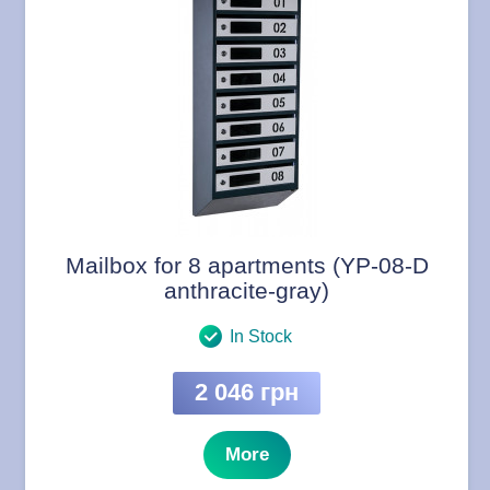
Mailbox for 8 apartments (YP-08-D
anthracite-gray)
In Stock
2 046 грн
More