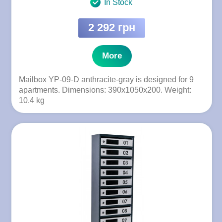
In Stock
2 292 грн
More
Mailbox YP-09-D anthracite-gray is designed for 9
apartments. Dimensions: 390x1050x200. Weight:
10.4 kg