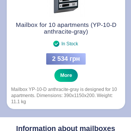
Mailbox for 10 apartments (YP-10-D
anthracite-gray)
In Stock
2 534 грн
More
Mailbox YP-10-D anthracite-gray is designed for 10
apartments. Dimensions: 390x1150x200. Weight:
11.1 kg
Information about mailboxes