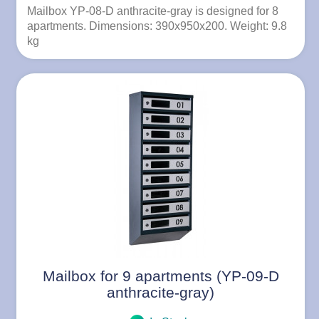
Mailbox YP-08-D anthracite-gray is designed for 8
apartments. Dimensions: 390x950x200. Weight: 9.8
kg
Mailbox for 9 apartments (YP-09-D
anthracite-gray)