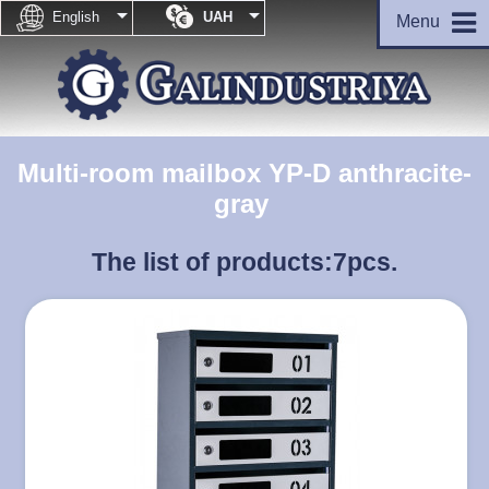


English
UAH
Menu
Multi-room mailbox YP-D anthracite-
gray
The list of products:
7pcs.