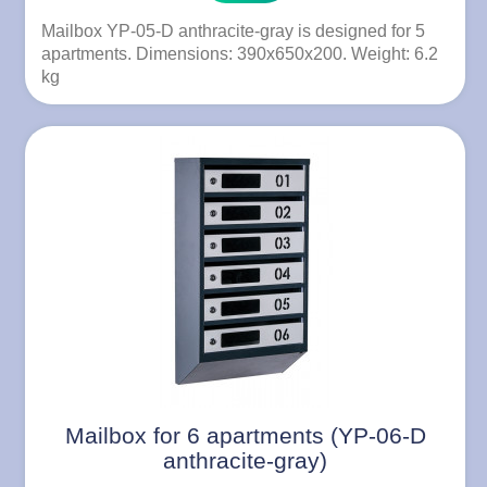
Mailbox YP-05-D anthracite-gray is designed for 5
apartments. Dimensions: 390x650x200. Weight: 6.2
kg
Mailbox for 6 apartments (YP-06-D
anthracite-gray)