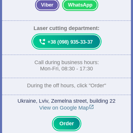
Viber
WhatsApp
Laser cutting department:

+38 (098) 935-33-37
Call during business hours:
Mon-Fri, 08:30 - 17:30
During the off hours, click "Order"
Ukraine, Lviv, Zemelna street, building 22

View on Google Map
Order