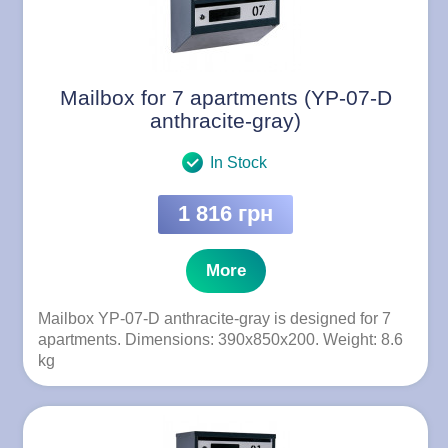
Mailbox for 7 apartments (YP-07-D
anthracite-gray)
In Stock
1 816 грн
More
Mailbox YP-07-D anthracite-gray is designed for 7
apartments. Dimensions: 390x850x200. Weight: 8.6
kg