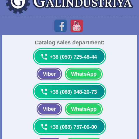
Catalog sales department:

+38 (050) 725-48-44
Viber
WhatsApp

+38 (068) 948-20-73
Viber
WhatsApp

+38 (068) 757-00-00