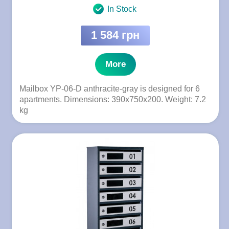
In Stock
1 584 грн
More
Mailbox YP-06-D anthracite-gray is designed for 6
apartments. Dimensions: 390x750x200. Weight: 7.2
kg