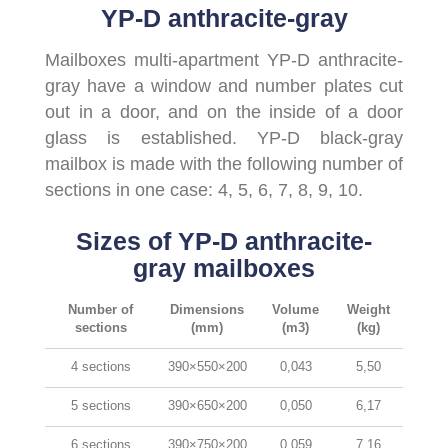
YP-D anthracite-gray
Mailboxes multi-apartment YP-D anthracite-
gray have a window and number plates cut
out in a door, and on the inside of a door
glass is established. YP-D black-gray
mailbox is made with the following number of
sections in one case: 4, 5, 6, 7, 8, 9, 10.
Sizes of YP-D anthracite-
gray mailboxes
Number of
Dimensions
Volume
Weight
sections
(mm)
(m3)
(kg)
4 sections
390×550×200
0,043
5,50
5 sections
390×650×200
0,050
6,17
6 sections
390×750×200
0,059
7,16