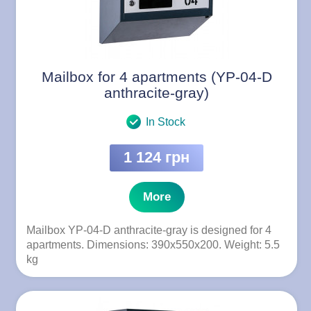
Mailbox for 4 apartments (YP-04-D
anthracite-gray)
In Stock
1 124 грн
More
Mailbox YP-04-D anthracite-gray is designed for 4
apartments. Dimensions: 390x550x200. Weight: 5.5
kg