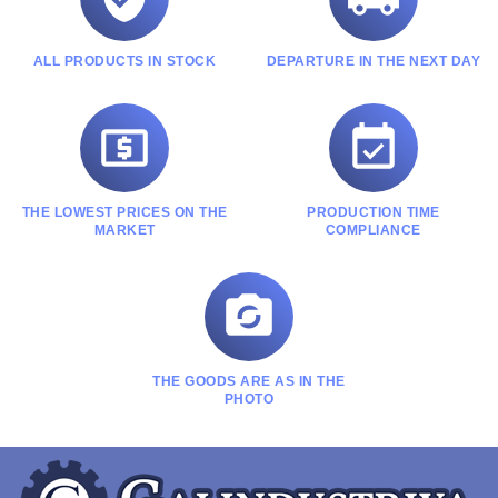
ALL PRODUCTS IN STOCK
DEPARTURE IN THE NEXT DAY


THE LOWEST PRICES ON THE
PRODUCTION TIME
MARKET
COMPLIANCE

THE GOODS ARE AS IN THE
PHOTO