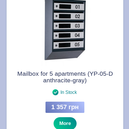
Mailbox for 5 apartments (YP-05-D
anthracite-gray)
In Stock
1 357 грн
More