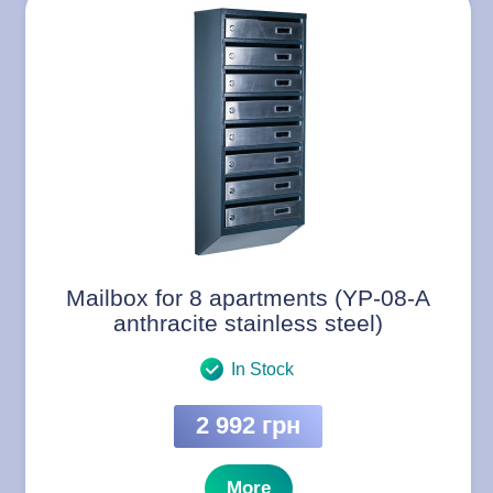
Mailbox for 8 apartments (YP-08-A
anthracite stainless steel)
In Stock
2 992 грн
More