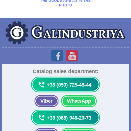
THE GOODS ARE AS IN THE
PHOTO
Catalog sales department:

+38 (050) 725-48-44
Viber
WhatsApp

+38 (068) 948-20-73