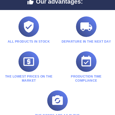
Our advantages:



ALL PRODUCTS IN STOCK
DEPARTURE IN THE NEXT DAY


THE LOWEST PRICES ON THE
PRODUCTION TIME
MARKET
COMPLIANCE
