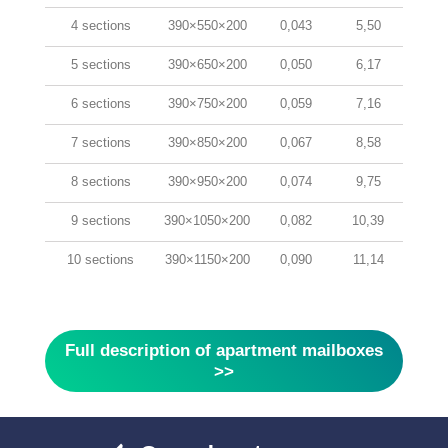
4 sections
390×550×200
0,043
5,50
5 sections
390×650×200
0,050
6,17
6 sections
390×750×200
0,059
7,16
7 sections
390×850×200
0,067
8,58
8 sections
390×950×200
0,074
9,75
9 sections
390×1050×200
0,082
10,39
10 sections
390×1150×200
0,090
11,14
Full description of apartment mailboxes
>>