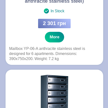
anthracite stainless steel)
In Stock
2 301 грн
More
Mailbox YP-06-A anthracite stainless steel is
designed for 6 apartments. Dimensions:
390x750x200. Weight: 7.2 kg