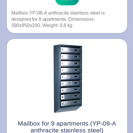
Mailbox YP-08-A anthracite stainless steel is
designed for 8 apartments. Dimensions:
390x950x200. Weight: 9.8 kg
Mailbox for 9 apartments (YP-09-A
anthracite stainless steel)