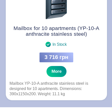
Mailbox for 10 apartments (YP-10-A
anthracite stainless steel)
In Stock
3 716 грн
More
Mailbox YP-10-A anthracite stainless steel is
designed for 10 apartments. Dimensions:
390x1150x200. Weight: 11.1 kg