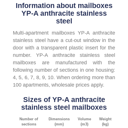
Information about mailboxes
YP-A anthracite stainless
steel
Multi-apartment mailboxes YP-A anthracite
stainless steel have a cut-out window in the
door with a transparent plastic insert for the
number. YP-A anthracite stainless steel
mailboxes are manufactured with the
following number of sections in one housing:
4, 5, 6, 7, 8, 9, 10. When ordering more than
100 apartments, wholesale prices apply.
Sizes of YP-A anthracite
stainless steel mailboxes
Number of
Dimensions
Volume
Weight
sections
(mm)
(m3)
(kg)