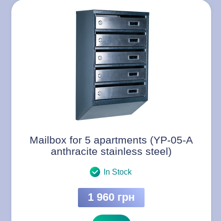
Mailbox for 5 apartments (YP-05-A
anthracite stainless steel)
In Stock
1 960 грн