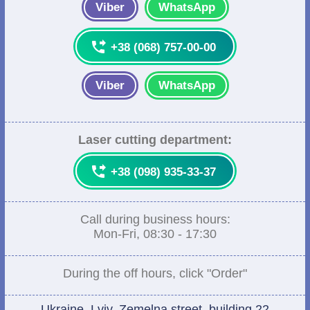
Viber
WhatsApp

+38 (068) 757-00-00
Viber
WhatsApp
Laser cutting department:

+38 (098) 935-33-37
Call during business hours:
Mon-Fri, 08:30 - 17:30
During the off hours, click "Order"
Ukraine, Lviv, Zemelna street, building 22