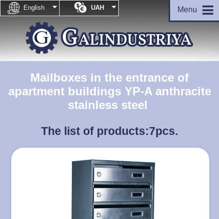


English
UAH
Menu
Mailboxes in the entrance of
apartment buildings YP-A anthracite
stainless steel
The list of products:
7pcs.