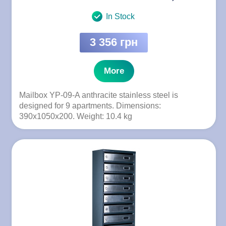
In Stock
3 356 грн
More
Mailbox YP-09-A anthracite stainless steel is
designed for 9 apartments. Dimensions:
390x1050x200. Weight: 10.4 kg