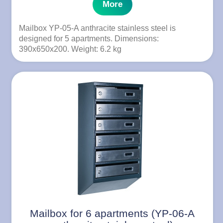
More
Mailbox YP-05-A anthracite stainless steel is
designed for 5 apartments. Dimensions:
390x650x200. Weight: 6.2 kg
Mailbox for 6 apartments (YP-06-A