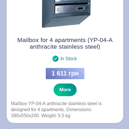
Mailbox for 4 apartments (YP-04-A
anthracite stainless steel)
In Stock
1 611 грн
More
Mailbox YP-04-A anthracite stainless steel is
designed for 4 apartments. Dimensions:
390x550x200. Weight: 5.5 kg