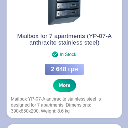
Mailbox for 7 apartments (YP-07-A
anthracite stainless steel)
In Stock
2 648 грн
More
Mailbox YP-07-A anthracite stainless steel is
designed for 7 apartments. Dimensions:
390x850x200. Weight: 8.6 kg