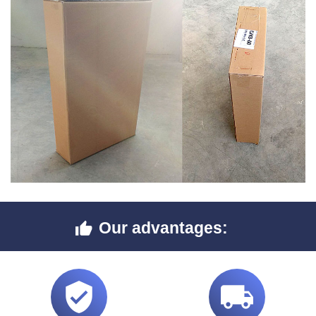
Our advantages:


