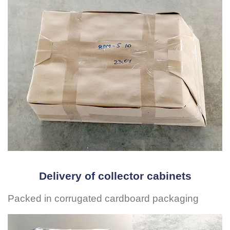
Delivery of collector cabinets
Packed in corrugated cardboard packaging