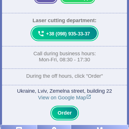
Laser cutting department:

+38 (098) 935-33-37
Call during business hours:
Mon-Fri, 08:30 - 17:30
During the off hours, click "Order"
Ukraine, Lviv, Zemelna street, building 22

View on Google Map
Order