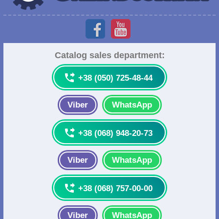
Catalog sales department:

+38 (050) 725-48-44
Viber
WhatsApp

+38 (068) 948-20-73
Viber
WhatsApp

+38 (068) 757-00-00
Viber
WhatsApp