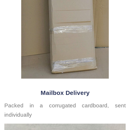
Mailbox Delivery
Packed in a corrugated cardboard, sent
individually