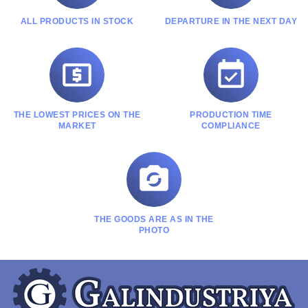
ALL PRODUCTS IN STOCK
DEPARTURE IN THE NEXT DAY


THE LOWEST PRICES ON THE
PRODUCTION TIME
MARKET
COMPLIANCE

THE GOODS ARE AS IN THE
PHOTO