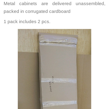
Metal cabinets are delivered unassembled,
packed in corrugated cardboard
1 pack includes 2 pcs.