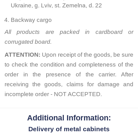
Ukraine, g. Lviv, st. Zemelna, d. 22
Backway cargo
All products are packed in cardboard or
corrugated board.
ATTENTION:
Upon receipt of the goods, be sure
to check the condition and completeness of the
order in the presence of the carrier. After
receiving the goods, claims for damage and
incomplete order - NOT ACCEPTED.
Additional Information:
Delivery of metal cabinets