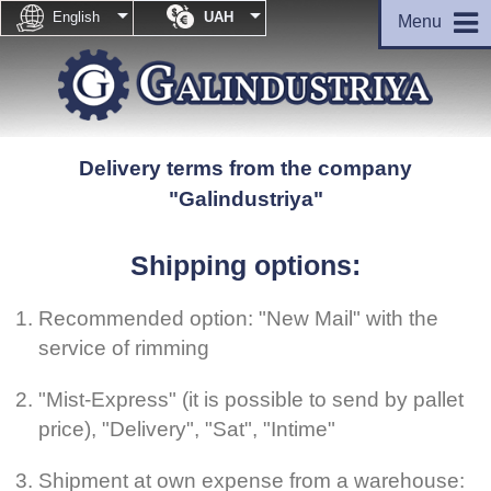


English
UAH
Menu
Delivery terms from the company
"Galindustriya"
Shipping options:
Recommended option: "New Mail" with the
service of rimming
"Mist-Express" (it is possible to send by pallet
price), "Delivery", "Sat", "Intime"
Shipment at own expense from a warehouse: