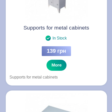
Supports for metal cabinets
In Stock
139 грн
More
Supports for metal cabinets