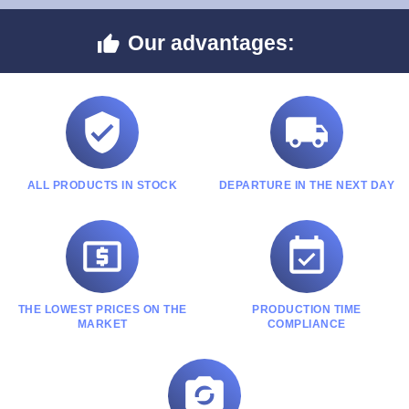
Our advantages:



ALL PRODUCTS IN STOCK
DEPARTURE IN THE NEXT DAY


THE LOWEST PRICES ON THE
PRODUCTION TIME
MARKET
COMPLIANCE
