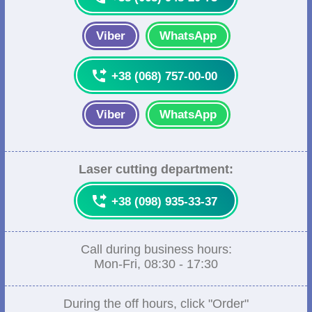
Viber
WhatsApp

+38 (068) 757-00-00
Viber
WhatsApp
Laser cutting department:

+38 (098) 935-33-37
Call during business hours:
Mon-Fri, 08:30 - 17:30
During the off hours, click "Order"