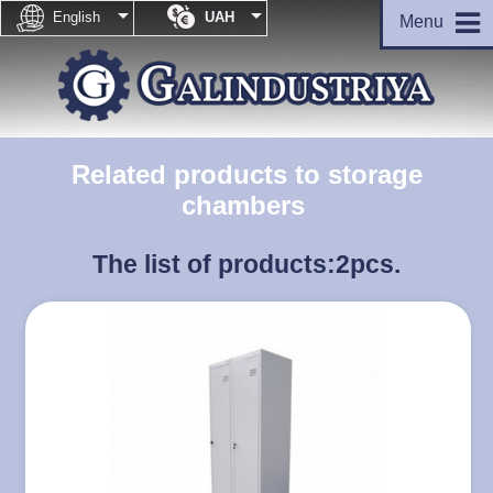


English
UAH
Menu
Related products to storage
chambers
The list of products:
2pcs.