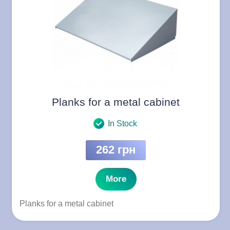
Planks for a metal cabinet
In Stock
262 грн
More
Planks for a metal cabinet