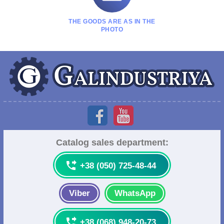
THE GOODS ARE AS IN THE
PHOTO
Catalog sales department:

+38 (050) 725-48-44
Viber
WhatsApp

+38 (068) 948-20-73