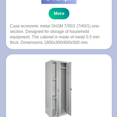
More
Case economic metal ShGM 7/30/1 (7/40/1) one-
section. Designed for storage of household
equipment. The cabinet is made of metal 0.5 mm
thick. Dimensions 1800x300/400x500 mm.