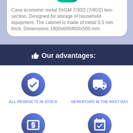
Case economic metal ShGM 7/30/2 (7/40/2) two-
section. Designed for storage of household
equipment. The cabinet is made of metal 0.5 mm
thick. Dimensions 1800x600/800x500 mm.
Our advantages:



ALL PRODUCTS IN STOCK
DEPARTURE IN THE NEXT DAY

