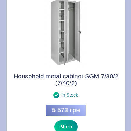
Household metal cabinet SGM 7/30/2
(7/40/2)
In Stock
5 573 грн
More