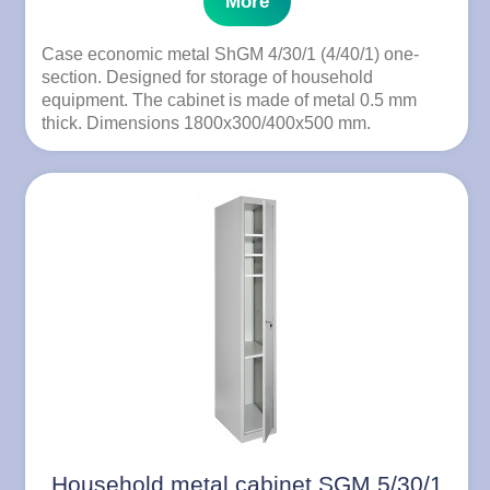
More
Case economic metal ShGM 4/30/1 (4/40/1) one-
section. Designed for storage of household
equipment. The cabinet is made of metal 0.5 mm
thick. Dimensions 1800x300/400x500 mm.
Household metal cabinet SGM 5/30/1