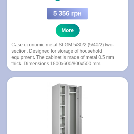
5 356 грн
More
Case economic metal ShGM 5/30/2 (5/40/2) two-
section. Designed for storage of household
equipment. The cabinet is made of metal 0.5 mm
thick. Dimensions 1800x600/800x500 mm.