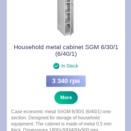
Household metal cabinet SGM 6/30/1
(6/40/1)
In Stock
3 340 грн
More
Case economic metal ShGM 6/30/1 (6/40/1) one-
section. Designed for storage of household
equipment. The cabinet is made of metal 0.5 mm
thick. Dimensions 1800x300/400x500 mm.