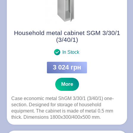
Household metal cabinet SGM 3/30/1
(3/40/1)
In Stock
3 024 грн
More
Case economic metal ShGM 3/30/1 (3/40/1) one-
section. Designed for storage of household
equipment. The cabinet is made of metal 0.5 mm
thick. Dimensions 1800x300/400x500 mm.