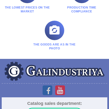
THE LOWEST PRICES ON THE
PRODUCTION TIME
MARKET
COMPLIANCE

THE GOODS ARE AS IN THE
PHOTO
Catalog sales department: