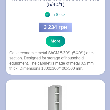
(5/40/1)
In Stock
3 234 грн
More
Case economic metal ShGM 5/30/1 (5/40/1) one-
section. Designed for storage of household
equipment. The cabinet is made of metal 0.5 mm
thick. Dimensions 1800x300/400x500 mm.