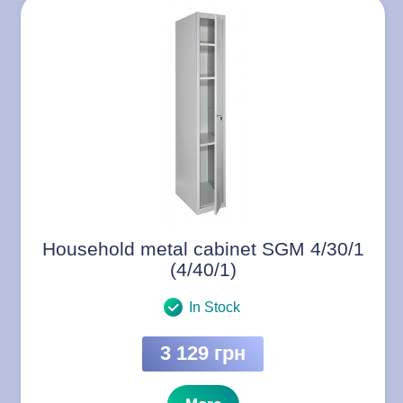
Household metal cabinet SGM 4/30/1
(4/40/1)
In Stock
3 129 грн