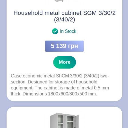
Household metal cabinet SGM 3/30/2
(3/40/2)
In Stock
5 139 грн
More
Case economic metal ShGM 3/30/2 (3/40/2) two-
section. Designed for storage of household
equipment. The cabinet is made of metal 0.5 mm
thick. Dimensions 1800x600/800x500 mm.