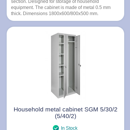
section. Designed for storage of household
equipment. The cabinet is made of metal 0.5 mm
thick. Dimensions 1800x600/800x500 mm.
Household metal cabinet SGM 5/30/2
(5/40/2)
In Stock