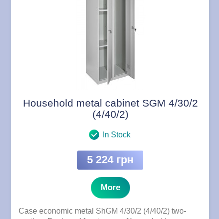
Household metal cabinet SGM 4/30/2
(4/40/2)
In Stock
5 224 грн
More
Case economic metal ShGM 4/30/2 (4/40/2) two-