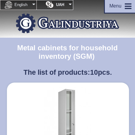


English
UAH
Menu
Metal cabinets for household
inventory (SGM)
The list of products:
10pcs.