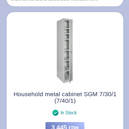
Household metal cabinet SGM 7/30/1
(7/40/1)
In Stock
3 445 грн