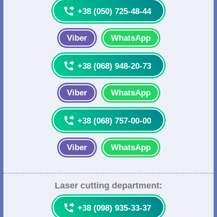

+38 (050) 725-48-44
Viber
WhatsApp

+38 (068) 948-20-73
Viber
WhatsApp

+38 (068) 757-00-00
Viber
WhatsApp
Laser cutting department:

+38 (098) 935-33-37