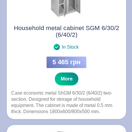
Household metal cabinet SGM 6/30/2
(6/40/2)
In Stock
5 465 грн
More
Case economic metal ShGM 6/30/2 (6/40/2) two-
section. Designed for storage of household
equipment. The cabinet is made of metal 0.5 mm
thick. Dimensions 1800x600/800x500 mm.