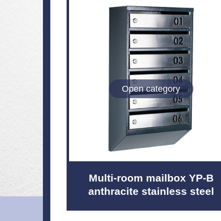
Open category
Multi-room mailbox YP-B
anthracite stainless steel