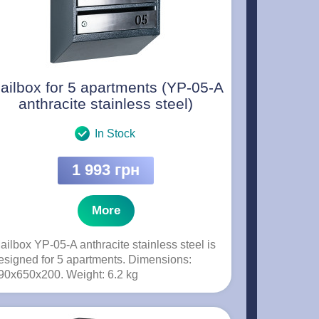
ailbox for 5 apartments (YP-05-A
anthracite stainless steel)
In Stock
1 993 грн
More
ailbox YP-05-A anthracite stainless steel is
esigned for 5 apartments. Dimensions:
90x650x200. Weight: 6.2 kg