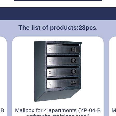
The list of products:
28pcs.
-B
Mailbox for 4 apartments (YP-04-B
M