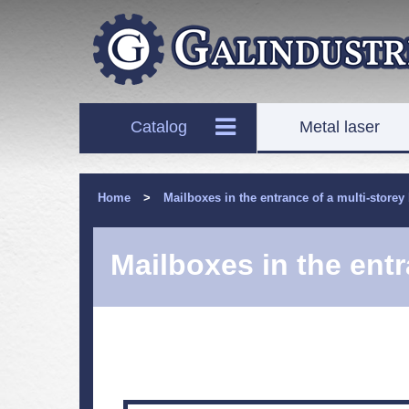
Catalog
Metal laser
Home
>
Mailboxes in the entrance of a multi-storey
Mailboxes in the entr