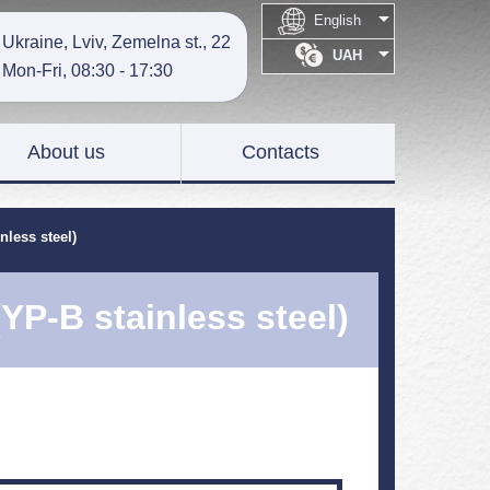

English
Ukraine, Lviv, Zemelna st., 22

UAH
Mon-Fri, 08:30 - 17:30
About us
Contacts
nless steel)
(YP-B stainless steel)