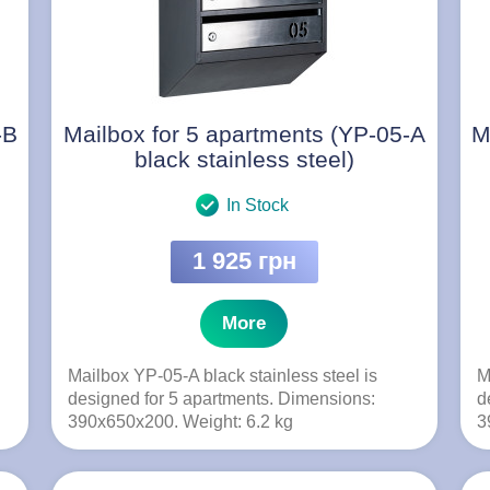
-B
Mailbox for 5 apartments (YP-05-A
M
black stainless steel)
In Stock
1 925 грн
More
Mailbox YP-05-A black stainless steel is
M
designed for 5 apartments. Dimensions:
d
390x650x200. Weight: 6.2 kg
3