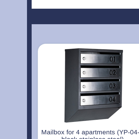
Mailbox for 4 apartments (YP-04