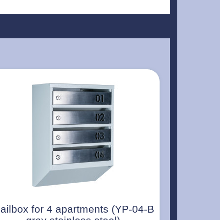
ailbox for 4 apartments (YP-04-B