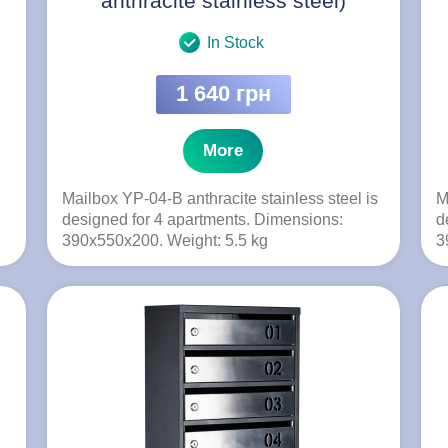
anthracite stainless steel)
In Stock
1 640 грн
More
Mailbox YP-04-B anthracite stainless steel is
M
designed for 4 apartments. Dimensions:
d
390x550x200. Weight: 5.5 kg
3