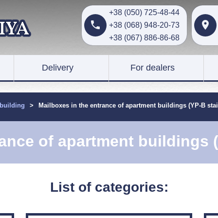
+38 (050) 725-48-44


+38 (068) 948-20-73
+38 (067) 886-86-68
Delivery
For dealers
 building
>
Mailboxes in the entrance of apartment buildings (YP-B stai
ance of apartment buildings 
List of categories: