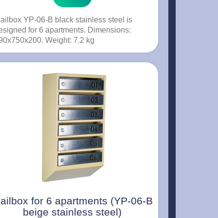
ailbox YP-06-B black stainless steel is
esigned for 6 apartments. Dimensions:
90x750x200. Weight: 7.2 kg
ailbox for 6 apartments (YP-06-B
beige stainless steel)