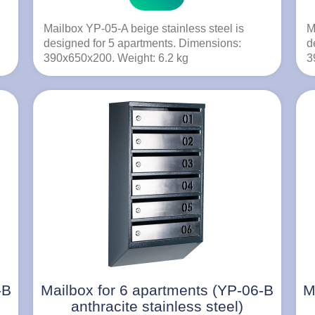
Mailbox YP-05-A beige stainless steel is
M
designed for 5 apartments. Dimensions:
d
390x650x200. Weight: 6.2 kg
3
-B
Mailbox for 6 apartments (YP-06-B
M
anthracite stainless steel)