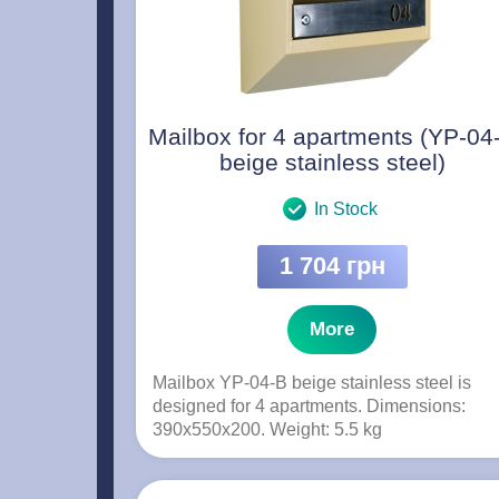
Mailbox for 4 apartments (YP-04
beige stainless steel)
In Stock
1 704 грн
More
Mailbox YP-04-B beige stainless steel is
designed for 4 apartments. Dimensions:
390x550x200. Weight: 5.5 kg