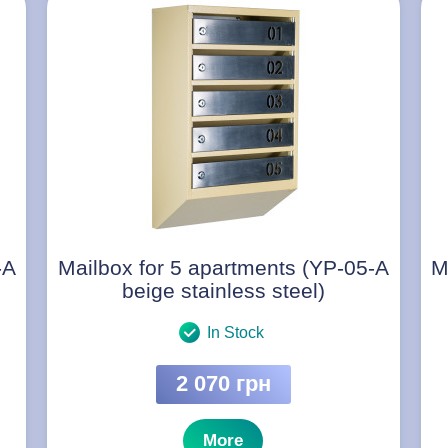
-A
Mailbox for 5 apartments (YP-05-A
M
beige stainless steel)
In Stock
2 070 грн
More