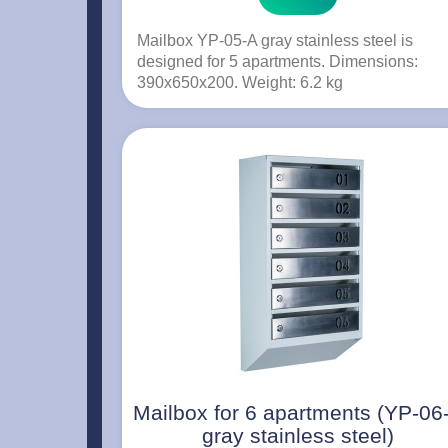
Mailbox YP-05-A gray stainless steel is
designed for 5 apartments. Dimensions:
390x650x200. Weight: 6.2 kg
Mailbox for 6 apartments (YP-06
gray stainless steel)