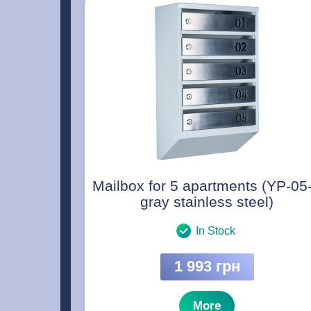
Mailbox for 5 apartments (YP-05
gray stainless steel)
In Stock
1 993 грн
More