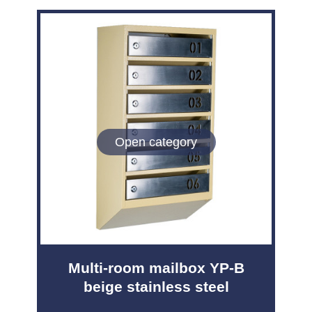
Open category
Multi-room mailbox YP-B
beige stainless steel