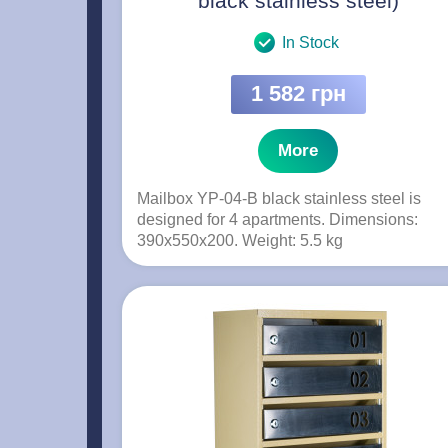
black stainless steel)
In Stock
1 582 грн
More
Mailbox YP-04-B black stainless steel is
designed for 4 apartments. Dimensions:
390x550x200. Weight: 5.5 kg