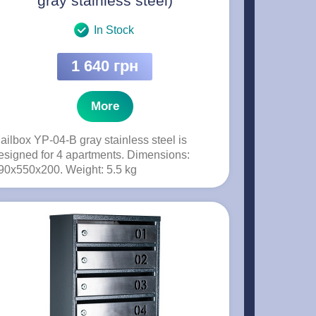
gray stainless steel)
In Stock
1 640 грн
More
ailbox YP-04-B gray stainless steel is
esigned for 4 apartments. Dimensions:
90x550x200. Weight: 5.5 kg