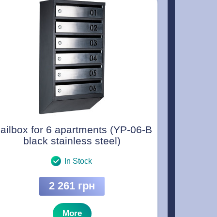
ailbox for 6 apartments (YP-06-B
black stainless steel)
In Stock
2 261 грн
More