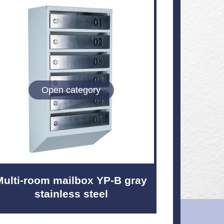
Open category
Multi-room mailbox YP-B gray
stainless steel