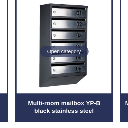
Open category
Multi-room mailbox YP-B
black stainless steel